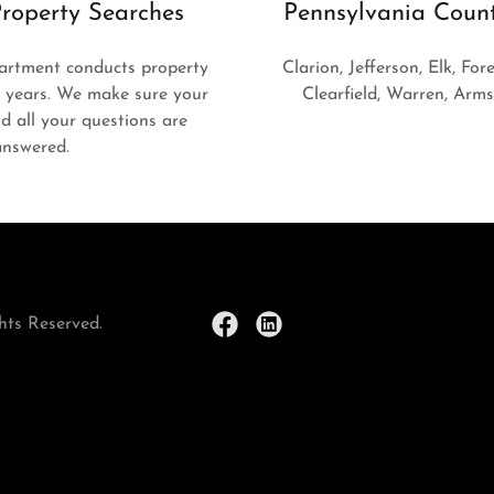
roperty Searches
Pennsylvania Coun
artment conducts property
Clarion, Jefferson, Elk, Fore
0 years. We make sure your
Clearfield, Warren, Arm
and all your questions are
answered.
hts Reserved.