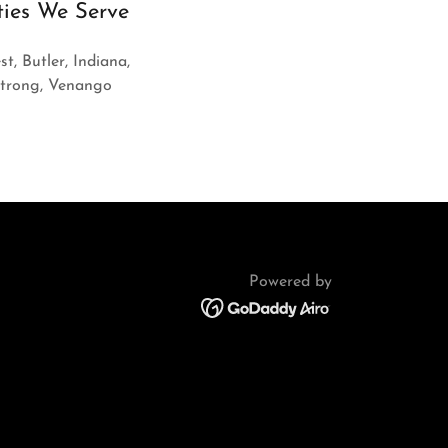
ties We Serve
st, Butler, Indiana,
strong, Venango
Powered by