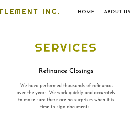
TLEMENT INC.
HOME
ABOUT US
SERVICES
Refinance Closings
We have performed thousands of refinances
over the years. We work quickly and accurately
to make sure there are no surprises when it is
time to sign documents.