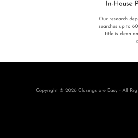
In-House P
Our research dep
searches up to 6
title is clean 
Copyright © 2026 Closings are Easy - All Rig