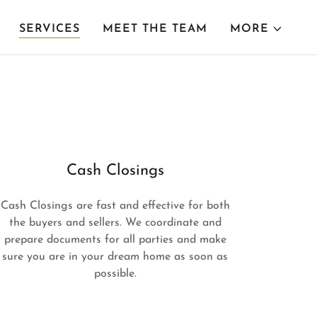
SERVICES
MEET THE TEAM
MORE
Cash Closings
Cash Closings are fast and effective for both
the buyers and sellers. We coordinate and
prepare documents for all parties and make
sure you are in your dream home as soon as
possible.