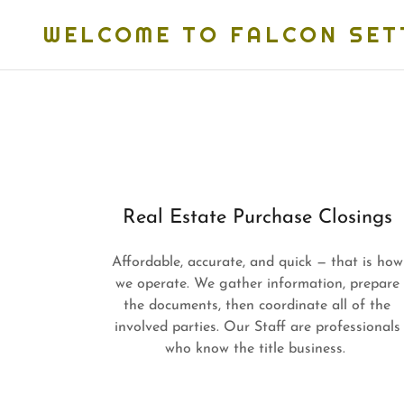
WELCOME TO FALCON SET
Real Estate Purchase Closings
Affordable, accurate, and quick — that is how
we operate. We gather information, prepare
the documents, then coordinate all of the
involved parties. Our Staff are professionals
who know the title business.